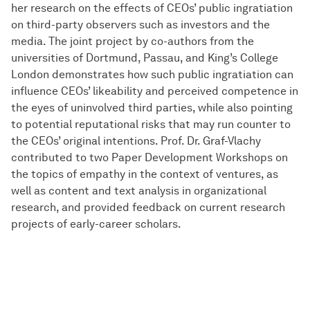
her research on the effects of CEOs’ public ingratiation
on third-party observers such as investors and the
media. The joint project by co-authors from the
universities of Dortmund, Passau, and King’s College
London demonstrates how such public ingratiation can
influence CEOs’ likeability and perceived competence in
the eyes of uninvolved third parties, while also pointing
to potential reputational risks that may run counter to
the CEOs’ original intentions. Prof. Dr. Graf-Vlachy
contributed to two Paper Development Workshops on
the topics of empathy in the context of ventures, as
well as content and text analysis in organizational
research, and provided feedback on current research
projects of early-career scholars.