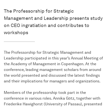
The Professorship for Strategic
Management and Leadership presents study
on CEO ingratiation and contributes to
workshops
The Professorship for Strategic Management and
Leadership participated in this year’s Annual Meeting of
the Academy of Management in Copenhagen. At the
conference, leading management scholars from around
the world presented and discussed the latest findings
and their implications for managers and organizations.
Members of the professorship took part in the
conference in various roles. Annika Götz, together with
Friederike Hawighorst (University of Passau), presented