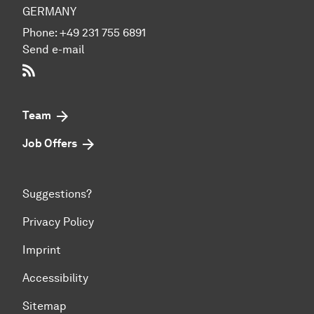
GERMANY
Phone:
+49 231 755 6891
Send e-mail
RSS-Feed
Team
Job Offers
Suggestions?
Privacy Policy
Imprint
Accessibility
Sitemap