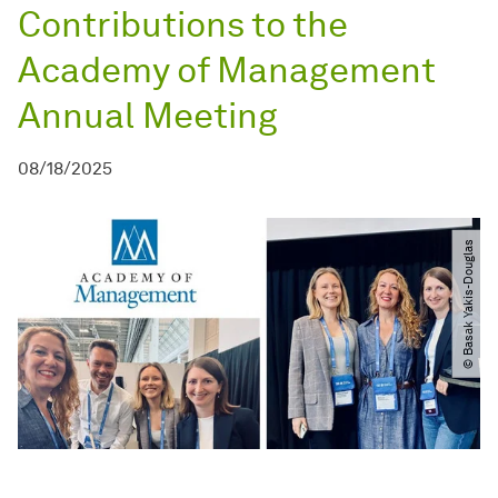
Contributions to the
Academy of Management
Annual Meeting
08/18/2025
© Basak Yakis-Douglas