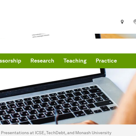
ssorship
Research
Teaching
Practice
are here:
me
Presentations at ICSE, TechDebt, and Monash University