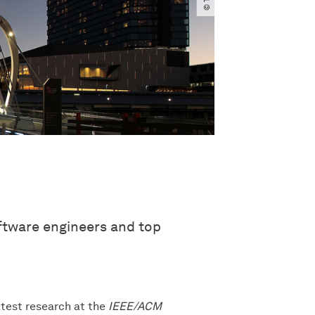
oftware engineers and top
latest research at the
IEEE/ACM