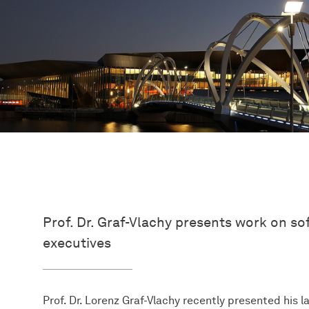
Prof. Dr. Graf-Vlachy presents work on s
executives
Prof. Dr. Lorenz Graf-Vlachy recently presented his 