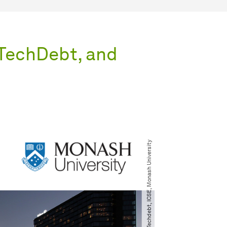
 TechDebt, and
© Techdebt, ICSE, Monash University