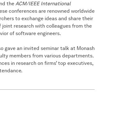
nd the
ACM/IEEE International
hese conferences are renowned worldwide
rchers to exchange ideas and share their
of joint research with colleagues from the
vior of software engineers.
lso gave an invited seminar talk at Monash
culty members from various departments.
ces in research on firms’ top executives,
ttendance.