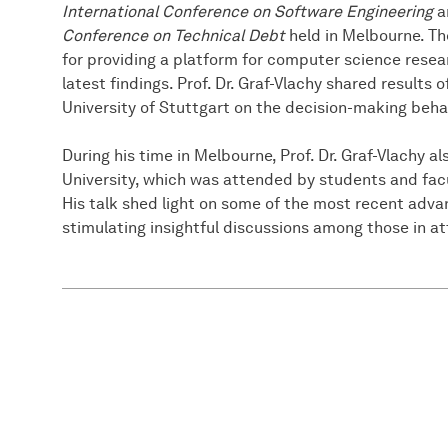
International Conference on Software Engineering
a
Conference on Technical Debt
held in Melbourne. T
for providing a platform for computer science resea
latest findings. Prof. Dr. Graf-Vlachy shared results 
University of Stuttgart on the decision-making beha
During his time in Melbourne, Prof. Dr. Graf-Vlachy a
University, which was attended by students and fa
His talk shed light on some of the most recent advan
stimulating insightful discussions among those in a