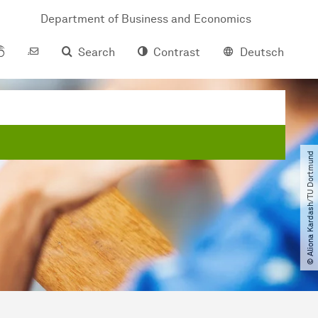
Department of Business and Economics
Search
Contrast
Deutsch
© Aliona Kardash​/​TU Dortmund