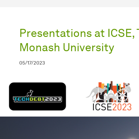
Presentations at ICSE,
Monash University
05/17/2023