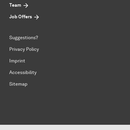
Team
Job Offers
Suggestions?
Privacy Policy
Imprint
Accessibility
Sitemap
To top of page