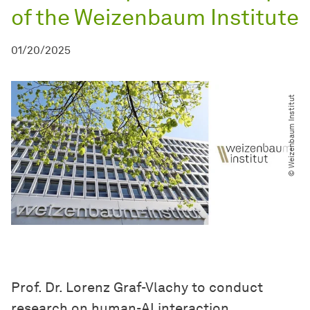
of the Weizenbaum Institute
01/20/2025
© Weizenbaum Institut
Prof. Dr. Lorenz Graf-Vlachy to conduct
research on human-AI interaction