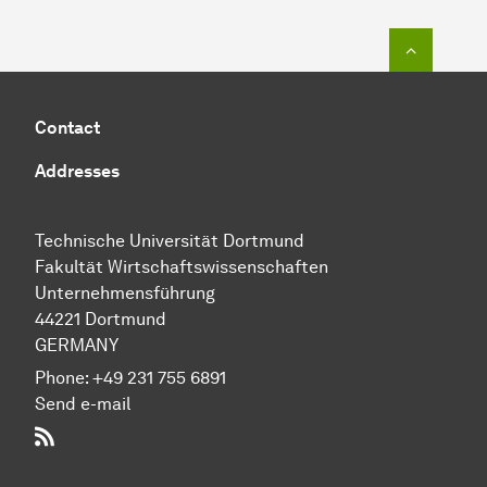
To top o
Contact
Addresses
Technische Uni­ver­si­tät Dort­mund
Fakultät Wirtschafts­wissen­schaften
Unternehmensführung
44221 Dort­mund
GERMANY
Phone:
+49 231 755 6891
Send e-mail
RSS-Feed