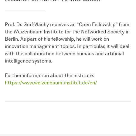
Prof. Dr. Graf-Vlachy receives an “Open Fellowship” from
the Weizenbaum Institute for the Networked Society in
Berlin. As part of his fellowship, he will work on
innovation management topics. In particular, it will deal
with the collaboration between humans and artificial
intelligence systems.
Further information about the institute:
https://www.weizenbaum-institut.de/en/