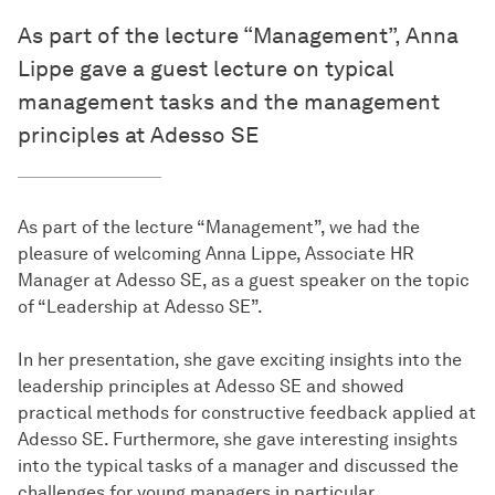
As part of the lecture “Management”, Anna
Lippe gave a guest lecture on typical
management tasks and the management
principles at Adesso SE
As part of the lecture “Management”, we had the
pleasure of welcoming Anna Lippe, Associate HR
Manager at Adesso SE, as a guest speaker on the topic
of “Leadership at Adesso SE”.
In her presentation, she gave exciting insights into the
leadership principles at Adesso SE and showed
practical methods for constructive feedback applied at
Adesso SE. Furthermore, she gave interesting insights
into the typical tasks of a manager and discussed the
challenges for young managers in particular.