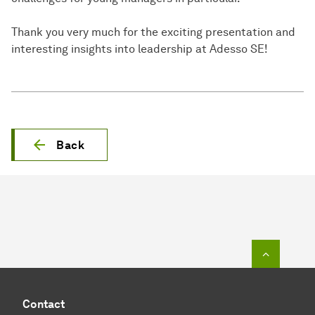
Thank you very much for the exciting presentation and
interesting insights into leadership at Adesso SE!
Back
To top o
Contact