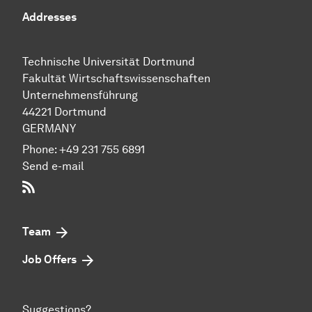
Addresses
Technische Uni­ver­si­tät Dort­mund
Fakultät Wirtschafts­wissen­schaften
Unternehmensführung
44221 Dort­mund
GERMANY
Phone:
+49 231 755 6891
Send e-mail
RSS-Feed
Team
Job Offers
Suggestions?