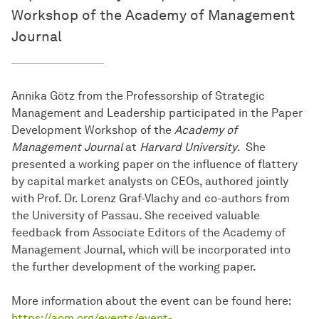
Workshop of the Academy of Management
Journal
Annika Götz from the Professorship of Strategic
Management and Leadership participated in the Paper
Development Workshop of the
Academy of
Management Journal
at
Harvard University
. She
presented a working paper on the influence of flattery
by capital market analysts on CEOs, authored jointly
with Prof. Dr. Lorenz Graf-Vlachy and co-authors from
the University of Passau. She received valuable
feedback from Associate Editors of the Academy of
Management Journal, which will be incorporated into
the further development of the working paper.
More information about the event can be found here:
https://aom.org/events/event-