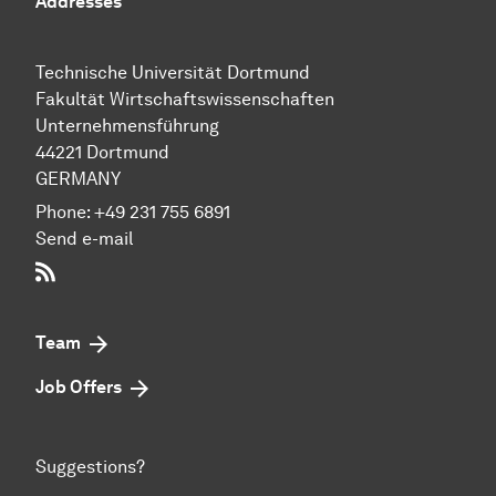
Addresses
Technische Uni­ver­si­tät Dort­mund
Fakultät Wirtschafts­wissen­schaften
Unternehmensführung
44221 Dort­mund
GERMANY
Phone:
+49 231 755 6891
Send e-mail
RSS-Feed
Team
Job Offers
Suggestions?