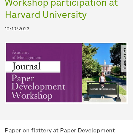
Workshop participation at
Harvard University
10/10/2023
© Annika Götz
Paper on flattery at Paper Development