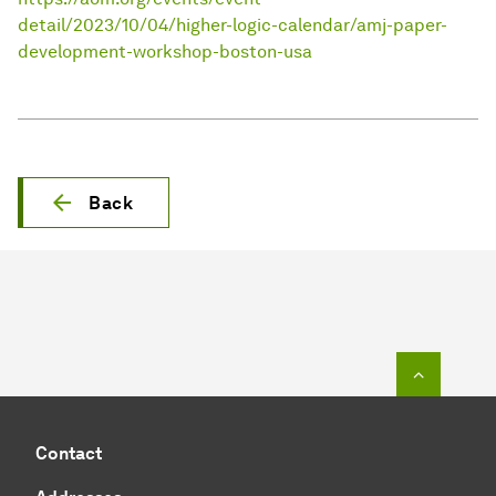
detail/2023/10/04/higher-logic-calendar/amj-paper-
development-workshop-boston-usa
Back
To top o
Contact