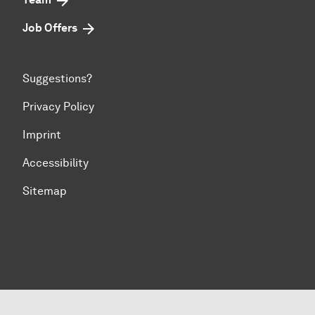
Job Offers
Suggestions?
Privacy Policy
Imprint
Accessibility
Sitemap
To top of page