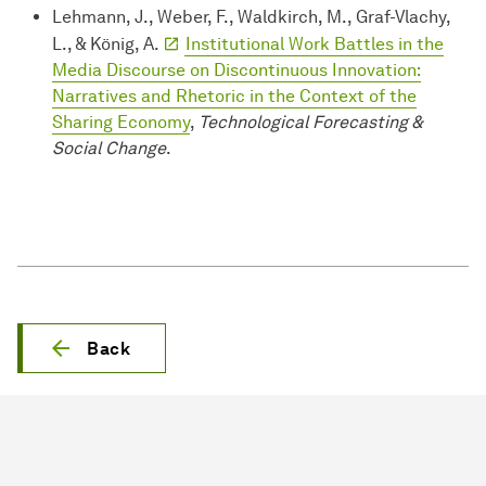
Lehmann, J., Weber, F., Waldkirch, M., Graf-Vlachy,
L., & König, A.
Institutional Work Battles in the
Media Discourse on Discontinuous Innovation:
Narratives and Rhetoric in the Context of the
Sharing Economy
,
Technological Forecasting &
Social Change
.
Back