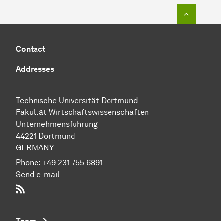
To top o
Contact
Addresses
Technische Uni­ver­si­tät Dort­mund
Fakultät Wirtschafts­wissen­schaften
Unternehmensführung
44221 Dort­mund
GERMANY
Phone:
+49 231 755 6891
Send e-mail
RSS-Feed
Team