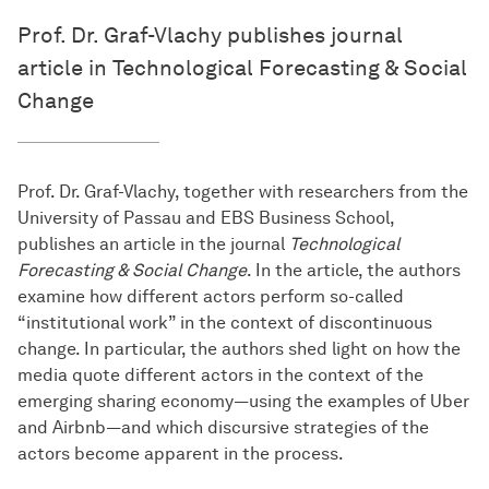
Prof. Dr. Graf-Vlachy publishes journal
article in Technological Forecasting & Social
Change
Prof. Dr. Graf-Vlachy, together with researchers from the
University of Passau and EBS Business School,
publishes an article in the journal
Technological
Forecasting & Social Change
. In the article, the authors
examine how different actors perform so-called
“institutional work” in the context of discontinuous
change. In particular, the authors shed light on how the
media quote different actors in the context of the
emerging sharing economy—using the examples of Uber
and Airbnb—and which discursive strategies of the
actors become apparent in the process.