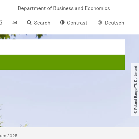
Department of Business and Economics
Search
Contrast
Deutsch
© Roland Baege​/​TU Dortmund
sium 2025