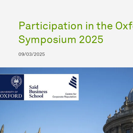
Participation in the Ox
Symposium 2025
09/03/2025