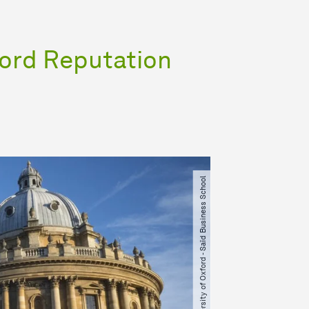
ford Reputation
© University of Oxford - Saïd Business School