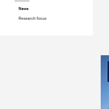
News
Research focus