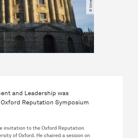
ment and Leadership was
r’s Oxford Reputation Symposium
e invitation to the Oxford Reputation
sity of Oxford. He chaired a session on