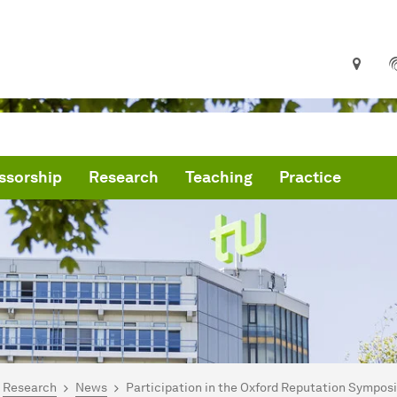
ssorship
Research
Teaching
Practice
are here:
me
Research
News
Participation in the Oxford Reputation Sympo