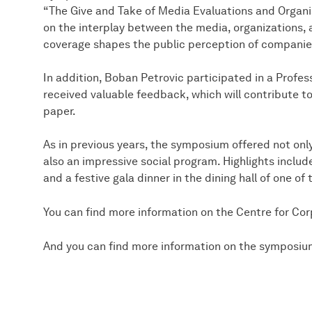
“The Give and Take of Media Evaluations and Organi
on the interplay between the media, organizations, 
coverage shapes the public perception of companie
In addition, Boban Petrovic participated in a Prof
received valuable feedback, which will contribute t
paper.
As in previous years, the symposium offered not only
also an impressive social program. Highlights includ
and a festive gala dinner in the dining hall of one of 
You can find more information on the Centre for C
And you can find more information on the symposi