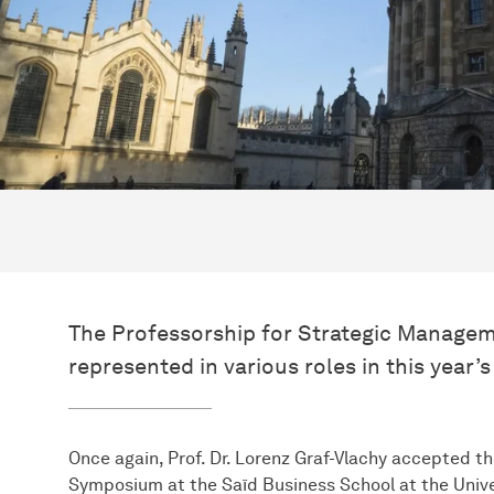
The Professorship for Strategic Manage
represented in various roles in this yea
Once again, Prof. Dr. Lorenz Graf-Vlachy accepted th
Symposium at the Saïd Business School at the Univer