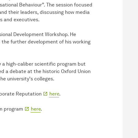
sational Behaviour”. The session focused
and their leaders, discussing how media
s and executives.
essional Development Workshop. He
o the further development of his working
 a high-caliber scientific program but
ed a debate at the historic Oxford Union
the university's colleges.
orporate Reputation
here
.
um program
here
.