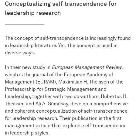
Conceptualizing self-transcendence for
leadership research
The concept of self-transcendence is increasingly found
in leadership literature. Yet, the concept is used in
diverse ways.
In their new study in
European Management Review
,
which is the journal of the European Academy of
Management (EURAM), Maximilian H. Theissen of the
Professorship for Strategic Management and
Leadership, together with two co-authors, Hubertus H.
Theissen and Ali A. Gümüsay, develop a comprehensive
and coherent conceptualization of self-transcendence
for leadership research. Their publication is the first
management article that explores self-transcendence
in leadership styles.