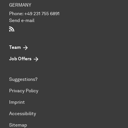
GERMANY
Phone:
+49 231 755 6891
Send e-mail
RSS-Feed
Team
Job Offers
Suggestions?
Privacy Policy
Imprint
Accessibility
Sitemap