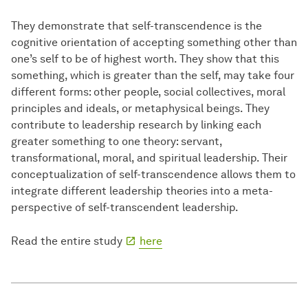
They demonstrate that self-transcendence is the
cognitive orientation of accepting something other than
one’s self to be of highest worth. They show that this
something, which is greater than the self, may take four
different forms: other people, social collectives, moral
principles and ideals, or metaphysical beings. They
contribute to leadership research by linking each
greater something to one theory: servant,
transformational, moral, and spiritual leadership. Their
conceptualization of self-transcendence allows them to
integrate different leadership theories into a meta-
perspective of self-transcendent leadership.
Read the entire study
here