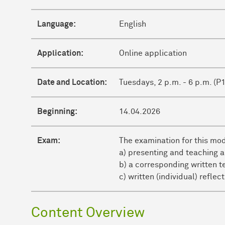
Language:
English
Application:
Online application
Date and Location:
Tuesdays, 2 p.m. - 6 p.m. (P
Beginning:
14.04.2026
Exam:
The examination for this mo
a) presenting and teaching a
b) a corresponding written t
c) written (individual) refle
Content Overview