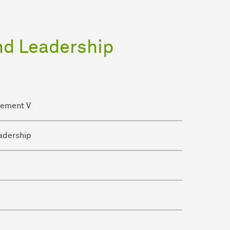
nd Leadership
gement V
adership