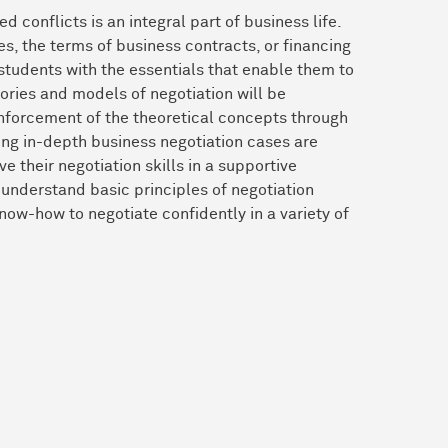
 conflicts is an integral part of business life.
es, the terms of business contracts, or financing
 students with the essentials that enable them to
eories and models of negotiation will be
inforcement of the theoretical concepts through
ing in-depth business negotiation cases are
 their negotiation skills in a supportive
 understand basic principles of negotiation
now-how to negotiate confidently in a variety of