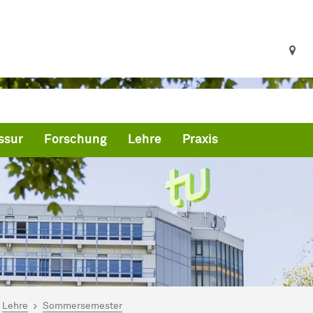
ssur
Forschung
Lehre
Praxis
ind hier:
artseite
Lehre
Sommersemester