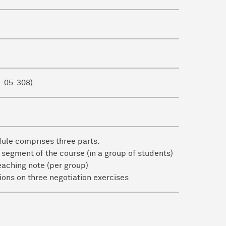
1-05-308)
dule comprises three parts:
 segment of the course (in a group of students)
eaching note (per group)
ctions on three negotiation exercises