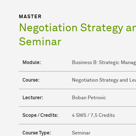
MASTER
Negotiation Strategy a
Seminar
Module:
Business B: Strategic Mana
Course:
Negotiation Strategy and Le
Lecturer:
Boban Petrovic
Scope / Credits:
4 SWS / 7,5 Credits
Course Type:
Seminar