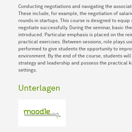
Conducting negotiations and navigating the associated
These include, for example, the negotiation of salari
rounds in startups. This course is designed to equip
negotiate successfully. During the seminar, basic th
introduced. Particular emphasis is placed on the re
practical exercises. Between sessions, role plays us
performed to give students the opportunity to improve
environment. By the end of the course, students will
strategy and leadership and possess the practical k
settings.
Unterlagen