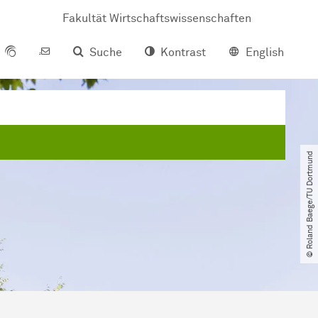
Fakultät Wirtschaftswissenschaften
Suche
Kontrast
English
© Roland Baege​/​TU Dortmund