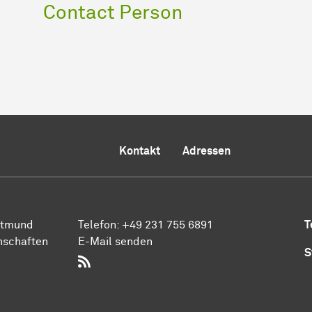
Contact Person
Kontakt
Adressen
rt­mund
Telefon:
+49 231 755 6891
T
n­schaften
E-Mail senden
S
RSS-Feed