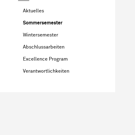
Aktuelles
Sommersemester
Wintersemester
Abschlussarbeiten
Excellence Program
Verantwortlichkeiten