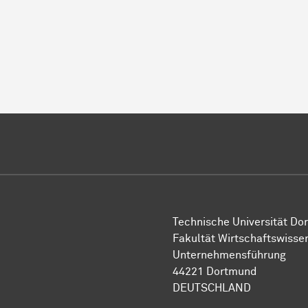
Technische Uni­ver­si­tät Do
Fakultät Wirtschafts­wisse
Unternehmensführung
44221 Dort­mund
DEUTSCHLAND