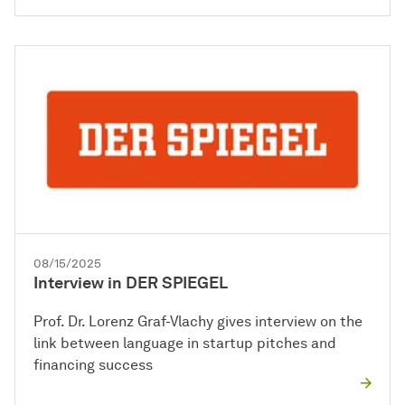
08/15/2025
Interview in DER SPIEGEL
Prof. Dr. Lorenz Graf-Vlachy gives interview on the
link between language in startup pitches and
financing success