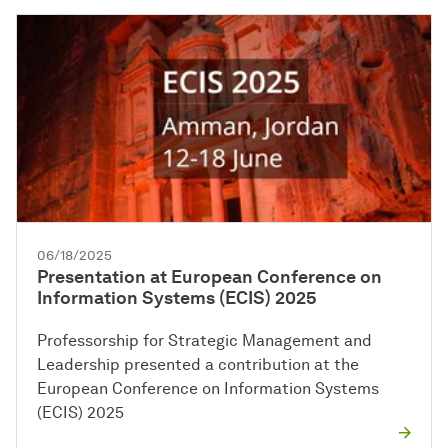
06/18/2025
Presentation at European Conference on
Information Systems (ECIS) 2025
Professorship for Strategic Management and
Leadership presented a contribution at the
European Conference on Information Systems
(ECIS) 2025