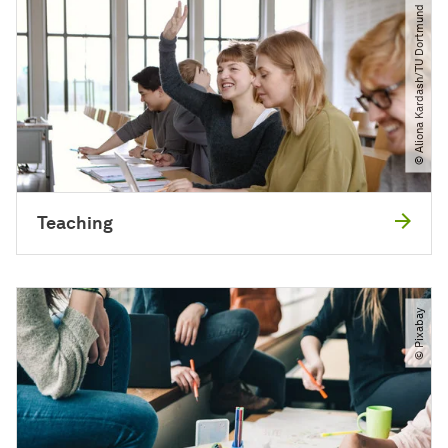
© Aliona Kardash​/​TU Dortmund
Teaching
© Pixabay