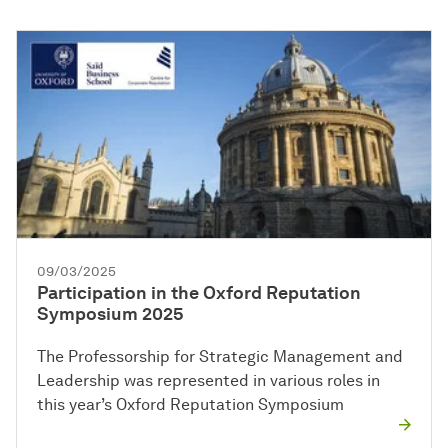
09/03/2025
Participation in the Oxford Reputation
Symposium 2025
The Professorship for Strategic Management and
Leadership was represented in various roles in
this year’s Oxford Reputation Symposium