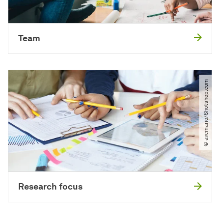
Team
© avemario​/​Shotshop.com
Research focus