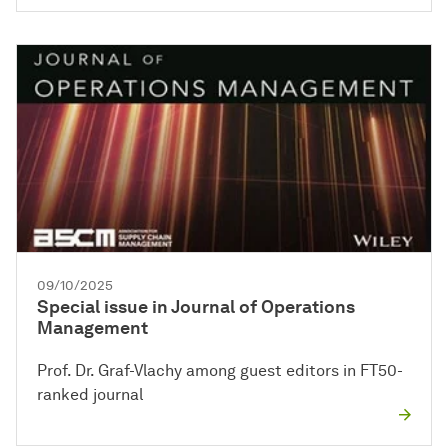
09/10/2025
Special issue in Journal of Operations
Management
Prof. Dr. Graf-Vlachy among guest editors in FT50-
ranked journal