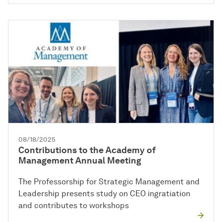
08/18/2025
Contributions to the Academy of
Management Annual Meeting
The Professorship for Strategic Management and
Leadership presents study on CEO ingratiation
and contributes to workshops