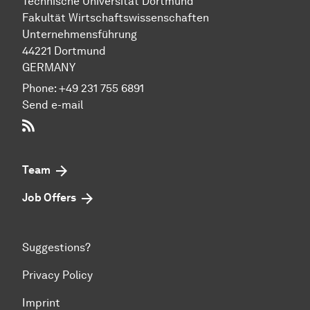
Technische Uni­ver­si­tät Dort­mund
Fakultät Wirtschafts­wissen­schaften
Unternehmensführung
44221 Dort­mund
GERMANY
Phone:
+49 231 755 6891
Send e-mail
RSS-Feed
Team
Job Offers
Suggestions?
Privacy Policy
Imprint