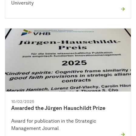
University
10/02/2025
Awarded the Jürgen Hauschildt Prize
Award for publication in the Strategic
Management Journal