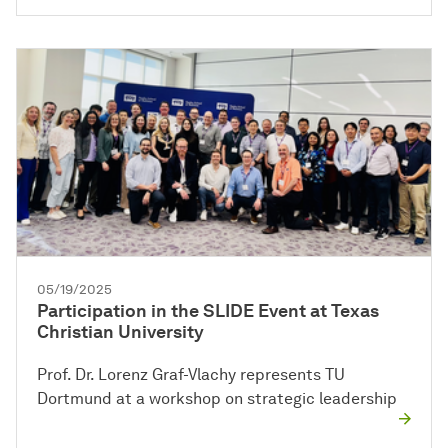
05/19/2025
Participation in the SLIDE Event at Texas
Christian University
Prof. Dr. Lorenz Graf-Vlachy represents TU
Dortmund at a workshop on strategic leadership