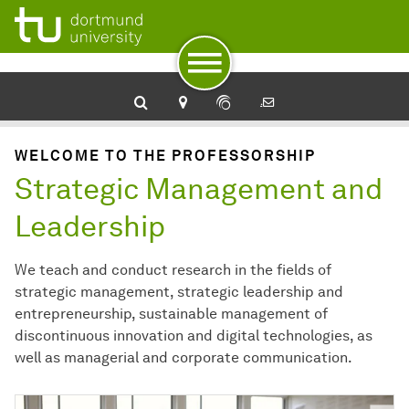
To navigation
To quick access
To footer with other services
To content
To the home page
WELCOME TO THE PROFESSORSHIP
Strategic Management and
Leadership
We teach and conduct research in the fields of
strategic management, strategic leadership and
entrepreneurship, sustainable management of
discontinuous innovation and digital technologies, as
well as managerial and corporate communication.