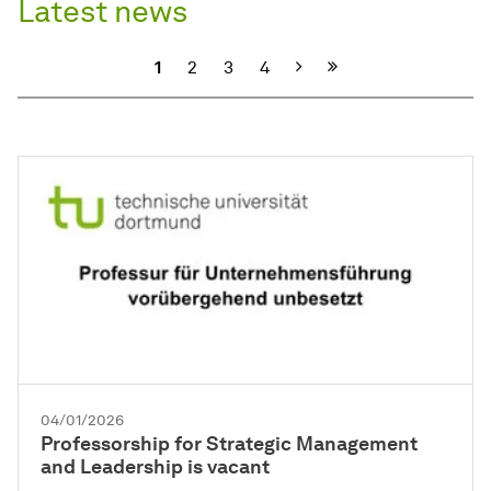
Latest news
Next
1
2
3
4
04/01/2026
Professorship for Strategic Management
and Leadership is vacant