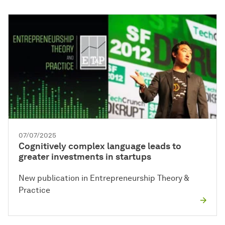
07/07/2025
Cognitively complex language leads to
greater investments in startups
New publication in Entrepreneurship Theory &
Practice