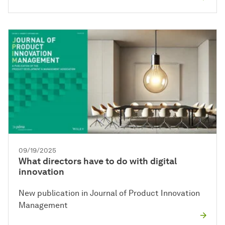
09/19/2025
What directors have to do with digital
innovation
New publication in Journal of Product Innovation
Management