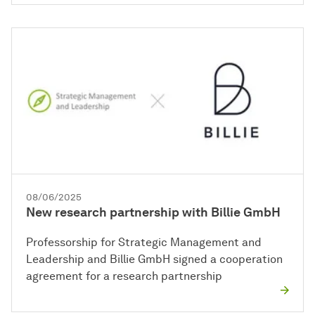
08/06/2025
New research partnership with Billie GmbH
Professorship for Strategic Management and
Leadership and Billie GmbH signed a cooperation
agreement for a research partnership