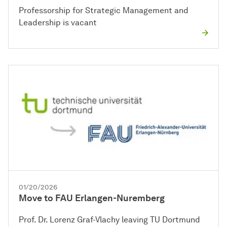
Professorship for Strategic Management and
Leadership is vacant
01/20/2026
Move to FAU Erlangen-Nuremberg
Prof. Dr. Lorenz Graf-Vlachy leaving TU Dortmund